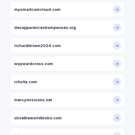
mysmartcamcloud.com
→
desapparencestrompeuses.org
→
richardbrown2024.com
→
waywardcross.com
→
ichslta.com
→
mercymissions.net
→
olivetheworldbistro.com
→