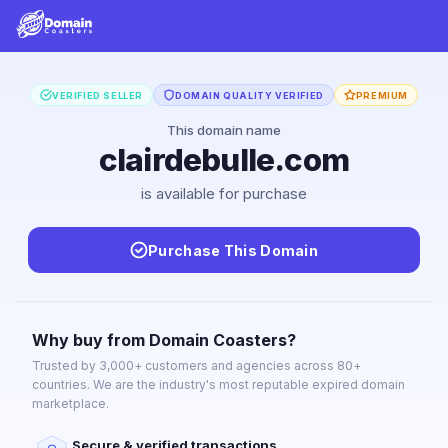
VERIFIED SELLER
DOMAIN QUALITY VERIFIED
PREMIUM
This domain name
clairdebulle.com
is available for purchase
Purchase This Domain
Why buy from Domain Coasters?
Trusted by 3,000+ customers and agencies across 80+
countries. We are the industry's most reputable expired domain
marketplace.
Secure & verified transactions