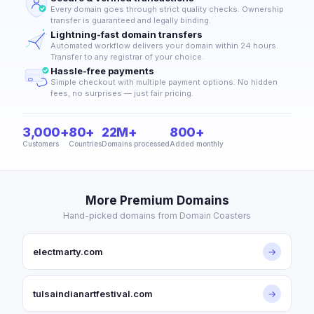
Every domain goes through strict quality checks. Ownership
transfer is guaranteed and legally binding.
Lightning-fast domain transfers
Automated workflow delivers your domain within 24 hours.
Transfer to any registrar of your choice.
Hassle-free payments
Simple checkout with multiple payment options. No hidden
fees, no surprises — just fair pricing.
3,000+
80+
22M+
800+
Customers
Countries
Domains processed
Added monthly
More Premium Domains
Hand-picked domains from Domain Coasters
electmarty.com
→
tulsaindianartfestival.com
→